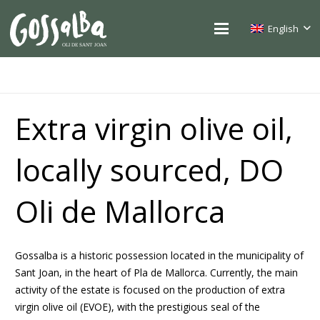
English
Extra virgin olive oil,
locally sourced, DO
Oli de Mallorca
Gossalba is a historic possession located in the municipality of
Sant Joan, in the heart of Pla de Mallorca. Currently, the main
activity of the estate is focused on the production of extra
virgin olive oil (EVOE), with the prestigious seal of the