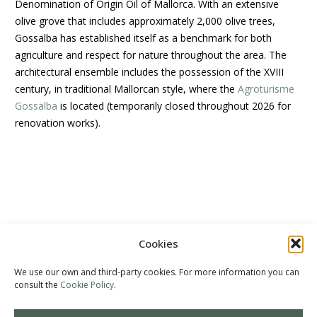
Denomination of Origin Oil of Mallorca. With an extensive
olive grove that includes approximately 2,000 olive trees,
Gossalba has established itself as a benchmark for both
agriculture and respect for nature throughout the area. The
architectural ensemble includes the possession of the XVIII
century, in traditional Mallorcan style, where the
Agroturisme
Gossalba
is located (
temporarily closed throughout 2026 for
renovation works).
The olive trees
Oil
Shop
Contact
Cookies
We use our own and third-party cookies. For more information you can
consult the
Cookie Policy
.
Gossalba Agrotourism
– Sant Joan – Mallorca